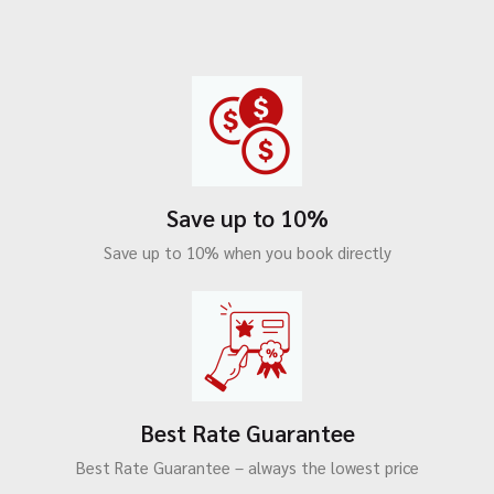
Save up to 10%
Save up to 10% when you book directly
Best Rate Guarantee
Best Rate Guarantee – always the lowest price