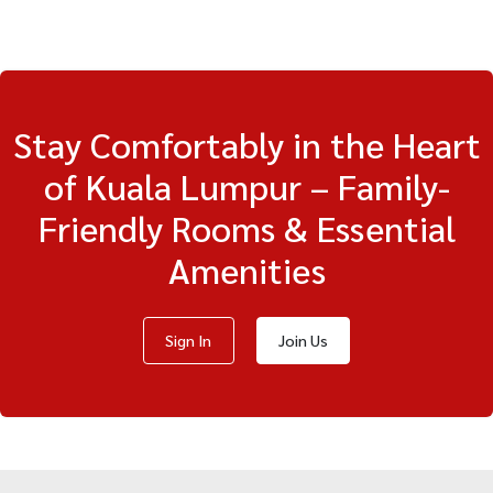
Stay Comfortably in the Heart
of Kuala Lumpur – Family-
Friendly Rooms & Essential
Amenities
Sign In
Join Us