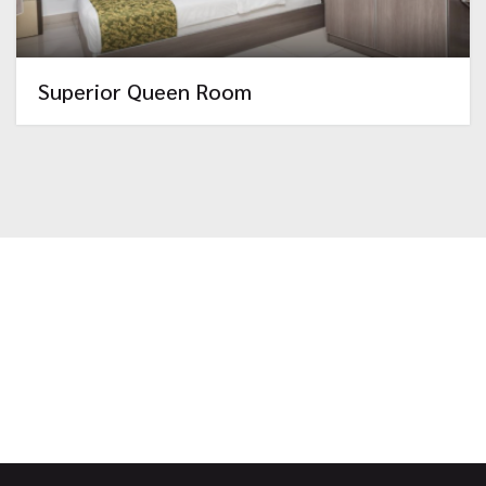
Superior Queen Room