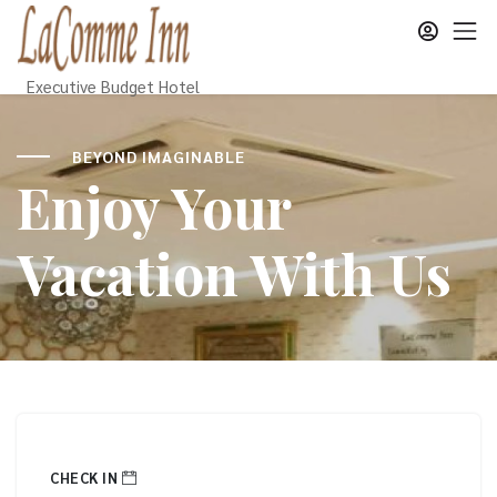
Executive Budget Hotel
BEYOND IMAGINABLE
Enjoy Your
Vacation With Us
CHECK IN