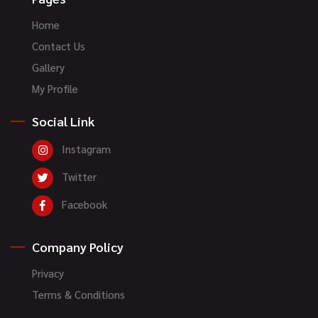
Home
Contact Us
Gallery
My Profile
Social Link
Instagram
Twitter
Facebook
Company Policy
Privacy
Terms & Conditions