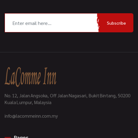
Subscribe
No. 12, Jalan Angsoka, Off Jalan Nagasari, Bukit Bintang, 50200
Kuala Lumpur, Malaysia
info@lacommeinn.com.my
Pages