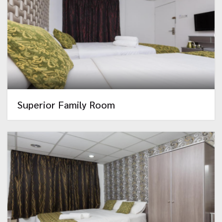
Superior Family Room