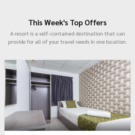
This Week's Top Offers
A resort is a self-contained destination that can
provide for all of your travel needs in one location.