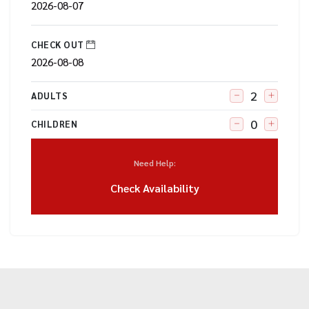
CHECK OUT
ADULTS
CHILDREN
Need Help:
Check Availability