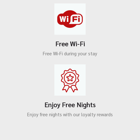
Free Wi-Fi
Free Wi-Fi during your stay
Enjoy Free Nights
Enjoy free nights with our loyalty rewards