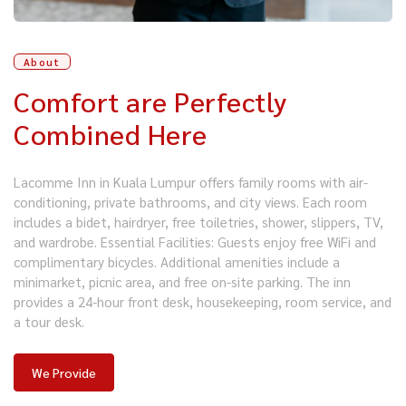
About
Comfort are Perfectly
Combined Here
Lacomme Inn in Kuala Lumpur offers family rooms with air-
conditioning, private bathrooms, and city views. Each room
includes a bidet, hairdryer, free toiletries, shower, slippers, TV,
and wardrobe. Essential Facilities: Guests enjoy free WiFi and
complimentary bicycles. Additional amenities include a
minimarket, picnic area, and free on-site parking. The inn
provides a 24-hour front desk, housekeeping, room service, and
a tour desk.
We Provide