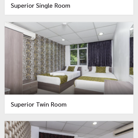
Superior Single Room
Superior Twin Room