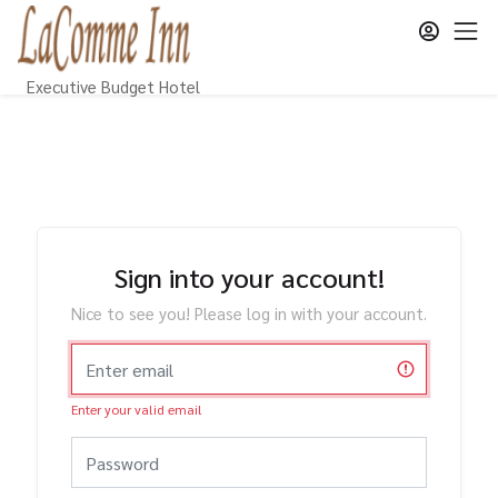
Executive Budget Hotel
Sign into your account!
Nice to see you! Please log in with your account.
Enter your valid email