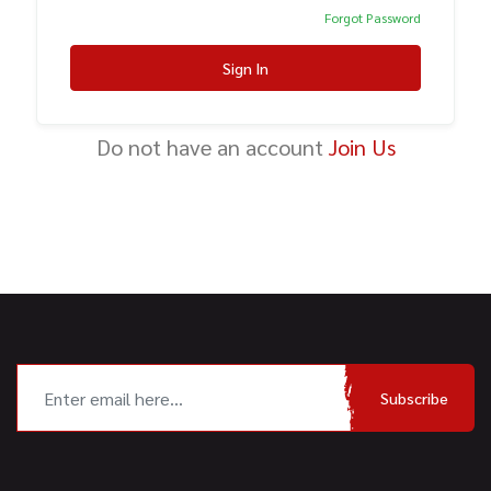
Forgot Password
Sign In
Do not have an account
Join Us
Subscribe