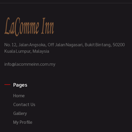
No. 12, Jalan Angsoka, Off Jalan Nagasari, Bukit Bintang, 50200
Kuala Lumpur, Malaysia
info@lacommeinn.com.my
Pages
Home
Contact Us
Gallery
My Profile